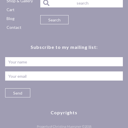
Shop & Gallery
Cart
Blog
Contact
Subscribe to my mailing list:
Copyrights
Property of Christina Muenzner ©2018