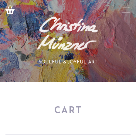
SOULFUL & JOYFUL ART
CART