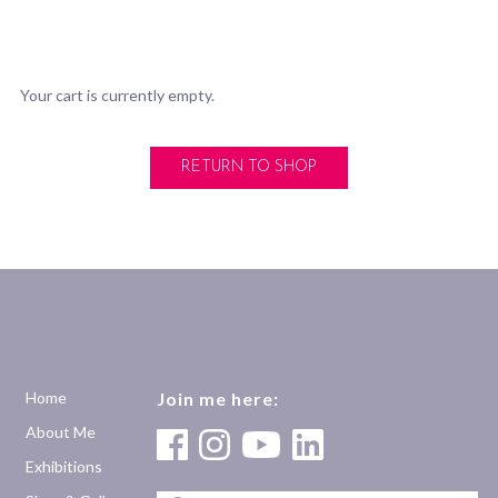
Your cart is currently empty.
RETURN TO SHOP
Home
Join me here:
About Me
Exhibitions