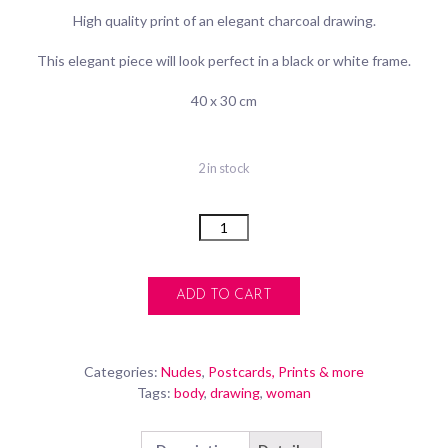
High quality print of an elegant charcoal drawing.
This elegant piece will look perfect in a black or white frame.
40 x 30 cm
2 in stock
Quantity
ADD TO CART
Categories:
Nudes
,
Postcards, Prints & more
Tags:
body
,
drawing
,
woman