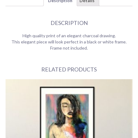
Description
Details
DESCRIPTION
High quality print of an elegant charcoal drawing.
This elegant piece will look perfect in a black or white frame.
Frame not included.
RELATED PRODUCTS