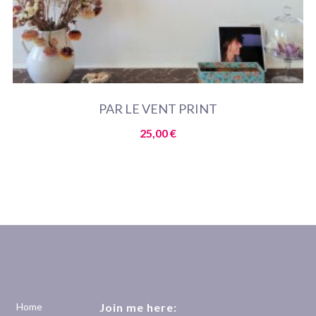
PAR LE VENT PRINT
25,00
€
Home
Join me here: