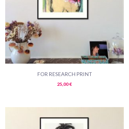
FOR RESEARCH PRINT
25,00
€