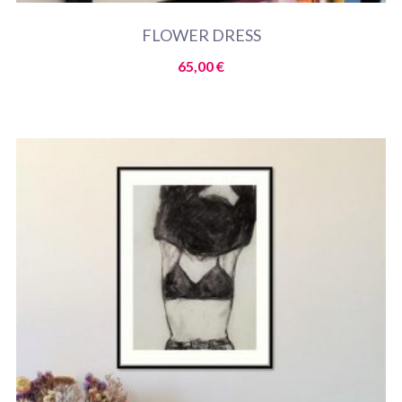
FLOWER DRESS
65,00
€