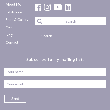
About Me
Exhibitions
Shop & Gallery
Cart
Blog
Contact
Subscribe to my mailing list: