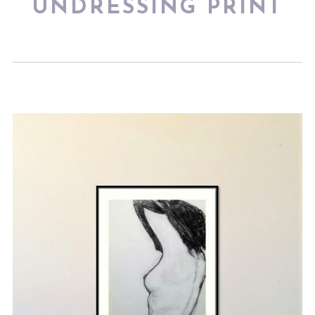
UNDRESSING PRINT