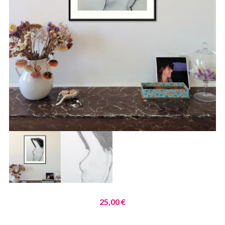
25,00
€