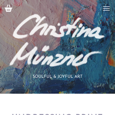
SOULFUL & JOYFUL ART