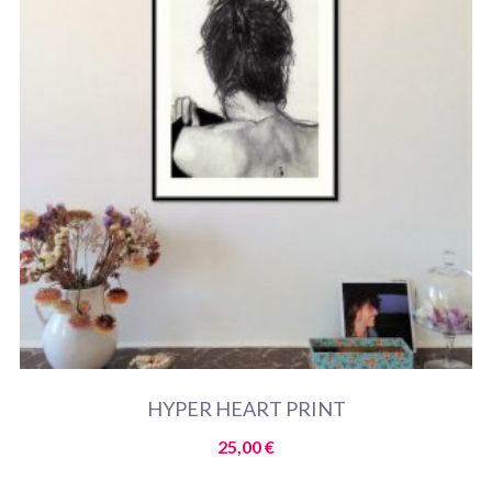
HYPER HEART PRINT
25,00
€