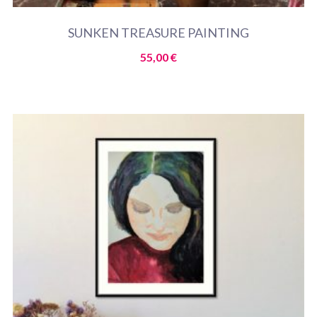
SUNKEN TREASURE PAINTING
55,00
€