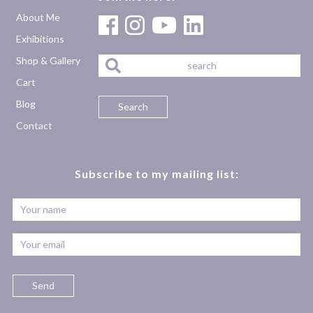
About Me
Exhibitions
Shop & Gallery
Cart
Blog
Contact
Subscribe to my mailing list: