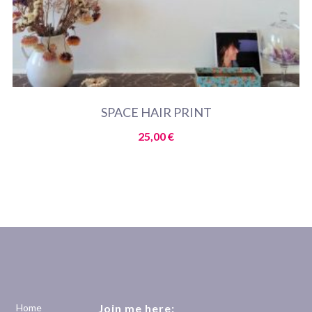
SPACE HAIR PRINT
25,00
€
Home
Join me here: