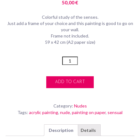
50,00
€
Colorful study of the senses.
Just add a frame of your choice and this painting is good to go on
your wall.
Frame not included.
59 x 42 cm (A2 paper size)
Quantity
ADD TO CART
Category:
Nudes
Tags:
acrylic painting
,
nude
,
painting on paper
,
sensual
Description
Details