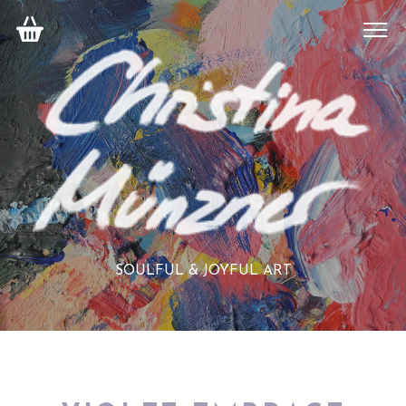
SOULFUL & JOYFUL ART