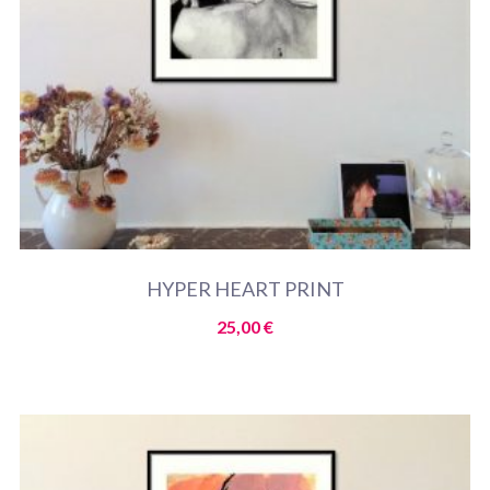
HYPER HEART PRINT
25,00
€