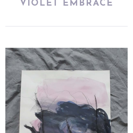
VIOLET EMBRACE