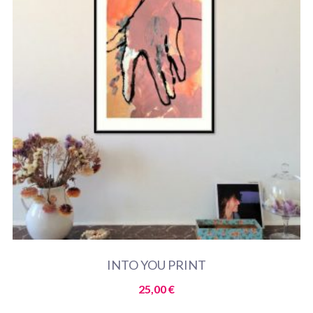
INTO YOU PRINT
25,00
€