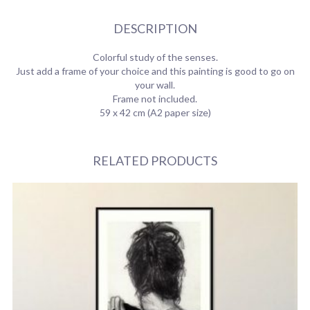
DESCRIPTION
Colorful study of the senses.
Just add a frame of your choice and this painting is good to go on
your wall.
Frame not included.
59 x 42 cm (A2 paper size)
RELATED PRODUCTS